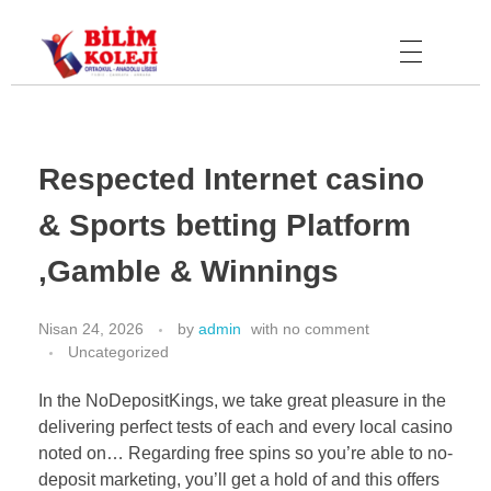
Bilim Koleji
Respected Internet casino
& Sports betting Platform
,Gamble & Winnings
Nisan 24, 2026
by
admin
with
no comment
Uncategorized
In the NoDepositKings, we take great pleasure in the
delivering perfect tests of each and every local casino
noted on… Regarding free spins so you’re able to no-
deposit marketing, you’ll get a hold of and this offers