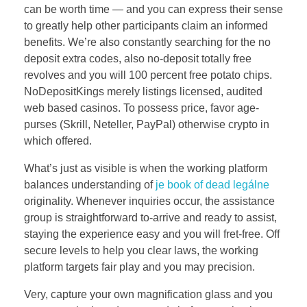
can be worth time — and you can express their sense
to greatly help other participants claim an informed
benefits. We’re also constantly searching for the no
deposit extra codes, also no-deposit totally free
revolves and you will 100 percent free potato chips.
NoDepositKings merely listings licensed, audited
web based casinos. To possess price, favor age-
purses (Skrill, Neteller, PayPal) otherwise crypto in
which offered.
What’s just as visible is when the working platform
balances understanding of
je book of dead legálne
originality. Whenever inquiries occur, the assistance
group is straightforward to-arrive and ready to assist,
staying the experience easy and you will fret-free. Off
secure levels to help you clear laws, the working
platform targets fair play and you may precision.
Very, capture your own magnification glass and you