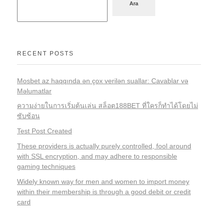
Ara
RECENT POSTS
Mosbet az haqqında ən çox verilən suallar: Cavablar və
Məlumatlar
ความง่ายในการเริ่มต้นเล่น สล็อต188BET ที่ใครก็ทำได้โดยไม่
ซับซ้อน
Test Post Created
These providers is actually purely controlled, fool around
with SSL encryption, and may adhere to responsible
gaming techniques
Widely known way for men and women to import money
within their membership is through a good debit or credit
card