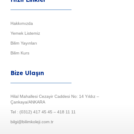
Hakkımızda
Yemek Listemiz
Bilim Yayınları
Bilim Kurs
Bize Ulaşın
Hilal Mahallesi Cezayir Caddesi No: 14 Yıldız –
Çankaya/ANKARA
Tel : (0312) 417 45 45 – 418 11 11
bilgi@bilimkoleji.com.tr