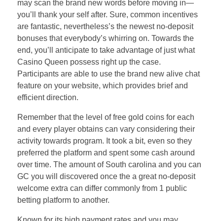
may scan the brand new words before moving in—
you’ll thank your self after. Sure, common incentives
are fantastic, nevertheless’s the newest no-deposit
bonuses that everybody’s whirring on. Towards the
end, you’ll anticipate to take advantage of just what
Casino Queen possess right up the case.
Participants are able to use the brand new alive chat
feature on your website, which provides brief and
efficient direction.
Remember that the level of free gold coins for each
and every player obtains can vary considering their
activity towards program. It took a bit, even so they
preferred the platform and spent some cash around
over time. The amount of South carolina and you can
GC you will discovered once the a great no-deposit
welcome extra can differ commonly from 1 public
betting platform to another.
Known for its high payment rates and you may