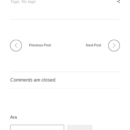
Tags: No tags
Previous Post
Next Post
Comments are closed.
Ara