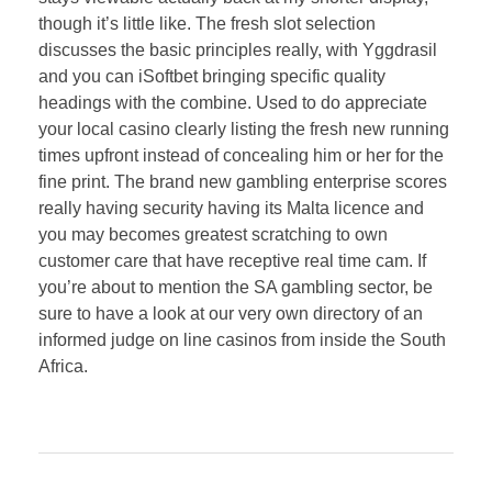
though it’s little like. The fresh slot selection
discusses the basic principles really, with Yggdrasil
and you can iSoftbet bringing specific quality
headings with the combine. Used to do appreciate
your local casino clearly listing the fresh new running
times upfront instead of concealing him or her for the
fine print. The brand new gambling enterprise scores
really having security having its Malta licence and
you may becomes greatest scratching to own
customer care that have receptive real time cam. If
you’re about to mention the SA gambling sector, be
sure to have a look at our very own directory of an
informed judge on line casinos from inside the South
Africa.