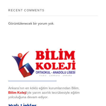
RECENT COMMENTS
Görüntülenecek bir yorum yok.
Bilim Koleji
Ankara’nın en köklü eğitim kurumlarından Bilim,
Bilim Koleji
‘yle yarım asırlık tecrübesiyle eğitim
yolculuğuna devam ediyor.
Hızlı Linkler