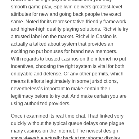
smooth game play, Spellwin delivers greatest-level
attributes for new and going back people the exact
same. Noted for its representative-friendly framework
and higher-high quality playing solutions, Richville try
a trusted label on the market. Richville Casino is
actually a talked about system that provides an
exciting no put bonuses for brand new members.
With regards to trusted casinos on the internet no put
incentives, choosing the right system is vital for both
enjoyable and defense. Or any other permits, which
means it efforts legitimately in some jurisdictions,
nevertheless’s important to make certain their
legitimacy before to try out. And make certain you are
using authorized providers.
Once i examined its real time chat, I had linked very
quickly without the typical queue delays one plague
many casinos on the internet. The newest design
stays viewable actually back at my shorter display,