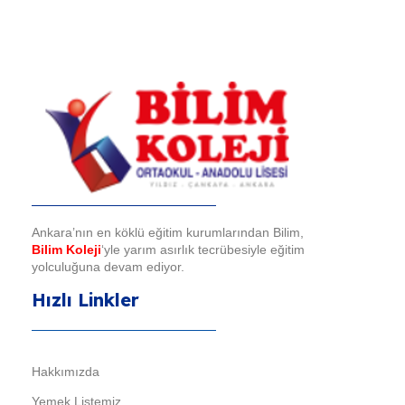
Bilim Koleji
Ankara’nın en köklü eğitim kurumlarından Bilim,
Bilim Koleji
‘yle yarım asırlık tecrübesiyle eğitim
yolculuğuna devam ediyor.
Hızlı Linkler
Hakkımızda
Yemek Listemiz