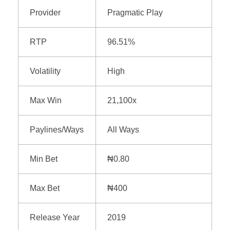
Provider
Pragmatic Play
RTP
96.51%
Volatility
High
Max Win
21,100x
Paylines/Ways
All Ways
Min Bet
₦0.80
Max Bet
₦400
Release Year
2019