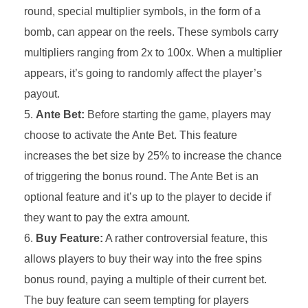
round, special multiplier symbols, in the form of a
bomb, can appear on the reels. These symbols carry
multipliers ranging from 2x to 100x. When a multiplier
appears, it’s going to randomly affect the player’s
payout.
Ante Bet:
Before starting the game, players may
choose to activate the Ante Bet. This feature
increases the bet size by 25% to increase the chance
of triggering the bonus round. The Ante Bet is an
optional feature and it’s up to the player to decide if
they want to pay the extra amount.
Buy Feature:
A rather controversial feature, this
allows players to buy their way into the free spins
bonus round, paying a multiple of their current bet.
The buy feature can seem tempting for players