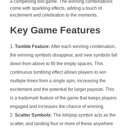
a compelling slot game. The winning combinations
come with sparkling effects, adding a touch of
excitement and celebration to the moments.
Key Game Features
Tumble Feature:
After each winning combination,
the winning symbols disappear, and new symbols fall
down from above to fill the empty spaces. This
continuous tumbling effect allows players to win
multiple times from a single spin, increasing the
excitement and the potential for larger payouts. This
is a trademark feature of the game that keeps players
engaged and increases the chance of winning.
Scatter Symbols:
The lollipop symbol acts as the
scatter, and landing four or more of these anywhere