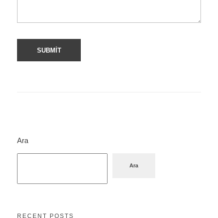
Ara
Ara
RECENT POSTS