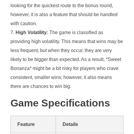
looking for the quickest route to the bonus round,
however, it is also a feature that should be handled
with caution.
High Volatility:
The game is classified as
providing high volatility. This means that wins may be
less frequent, but when they occur, they are very
likely to be bigger than expected. As a result, *Sweet
Bonanza* might be a bit risky for players who crave
consistent, smaller wins; however, it also means
there are chances to win big.
Game Specifications
Feature
Details