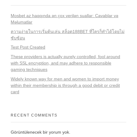
Mosbet az haqqında ən çox verilən suallar: Cavablar və
Məlumatlar
ความง่ายในการเริ่มต้นเล่น สล็อต188BET ที่ใครก็ทำได้โดยไม่
ซับซ้อน
Test Post Created
These providers is actually purely controlled, fool around
with SSL encryption, and may adhere to responsible
gaming techniques
Widely known way for men and women to import money
within their membership is through a good debit or credit
card
RECENT COMMENTS
Görüntülenecek bir yorum yok.