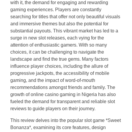
with it, the demand for engaging and rewarding
gaming experiences. Players are constantly
searching for titles that offer not only beautiful visuals
and immersive themes but also the potential for
substantial payouts. This vibrant market has led to a
surge in new slot releases, each vying for the
attention of enthusiastic gamers. With so many
choices, it can be challenging to navigate the
landscape and find the true gems. Many factors
influence player choices, including the allure of
progressive jackpots, the accessibility of mobile
gaming, and the impact of word-of-mouth
recommendations amongst friends and family. The
growth of online casino gaming in Nigeria has also
fueled the demand for transparent and reliable slot
reviews to guide players on their journey.
This review delves into the popular slot game *Sweet
Bonanza*, examining its core features, design