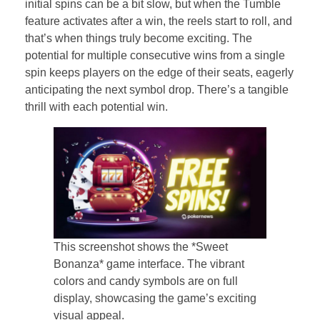
initial spins can be a bit slow, but when the Tumble
feature activates after a win, the reels start to roll, and
that’s when things truly become exciting. The
potential for multiple consecutive wins from a single
spin keeps players on the edge of their seats, eagerly
anticipating the next symbol drop. There’s a tangible
thrill with each potential win.
This screenshot shows the *Sweet
Bonanza* game interface. The vibrant
colors and candy symbols are on full
display, showcasing the game’s exciting
visual appeal.