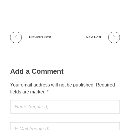
Previous Post
Next Post
Add a Comment
Your email address will not be published. Required
fields are marked *