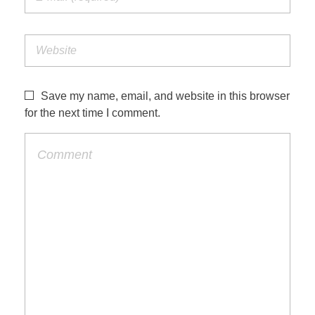
Save my name, email, and website in this browser
for the next time I comment.