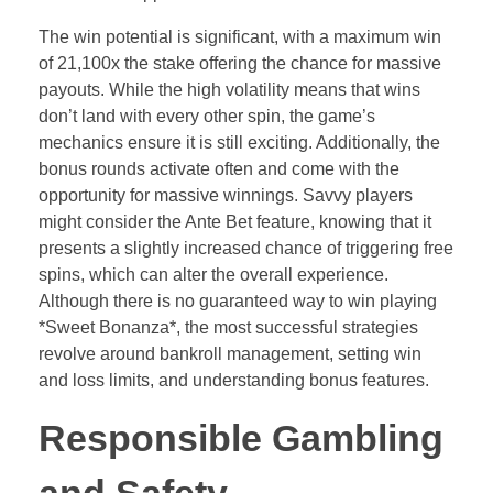
The win potential is significant, with a maximum win
of 21,100x the stake offering the chance for massive
payouts. While the high volatility means that wins
don’t land with every other spin, the game’s
mechanics ensure it is still exciting. Additionally, the
bonus rounds activate often and come with the
opportunity for massive winnings. Savvy players
might consider the Ante Bet feature, knowing that it
presents a slightly increased chance of triggering free
spins, which can alter the overall experience.
Although there is no guaranteed way to win playing
*Sweet Bonanza*, the most successful strategies
revolve around bankroll management, setting win
and loss limits, and understanding bonus features.
Responsible Gambling