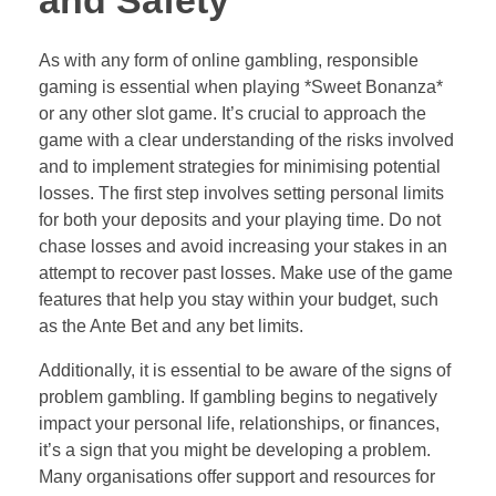
and Safety
As with any form of online gambling, responsible
gaming is essential when playing *Sweet Bonanza*
or any other slot game. It’s crucial to approach the
game with a clear understanding of the risks involved
and to implement strategies for minimising potential
losses. The first step involves setting personal limits
for both your deposits and your playing time. Do not
chase losses and avoid increasing your stakes in an
attempt to recover past losses. Make use of the game
features that help you stay within your budget, such
as the Ante Bet and any bet limits.
Additionally, it is essential to be aware of the signs of
problem gambling. If gambling begins to negatively
impact your personal life, relationships, or finances,
it’s a sign that you might be developing a problem.
Many organisations offer support and resources for