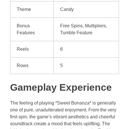
Theme
Candy
Bonus
Free Spins, Multipliers,
Features
Tumble Feature
Reels
6
Rows
5
Gameplay Experience
The feeling of playing *Sweet Bonanza* is generally
one of pure, unadulterated enjoyment. From the very
first spin, the game’s vibrant aesthetics and cheerful
soundtrack create a mood that feels uplifting. The