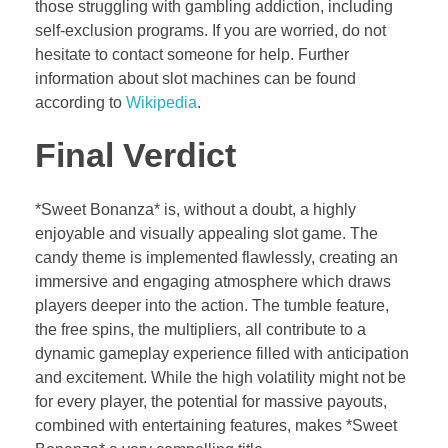
those struggling with gambling addiction, including
self-exclusion programs. If you are worried, do not
hesitate to contact someone for help. Further
information about slot machines can be found
according to
Wikipedia
.
Final Verdict
*Sweet Bonanza* is, without a doubt, a highly
enjoyable and visually appealing slot game. The
candy theme is implemented flawlessly, creating an
immersive and engaging atmosphere which draws
players deeper into the action. The tumble feature,
the free spins, the multipliers, all contribute to a
dynamic gameplay experience filled with anticipation
and excitement. While the high volatility might not be
for every player, the potential for massive payouts,
combined with entertaining features, makes *Sweet