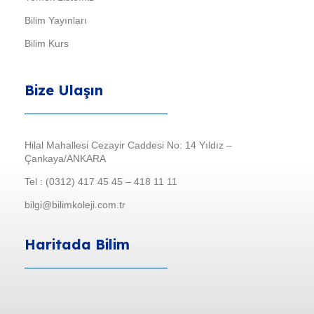
Bilim Yayınları
Bilim Kurs
Bize Ulaşın
Hilal Mahallesi Cezayir Caddesi No: 14 Yıldız –
Çankaya/ANKARA
Tel : (0312) 417 45 45 – 418 11 11
bilgi@bilimkoleji.com.tr
Haritada Bilim