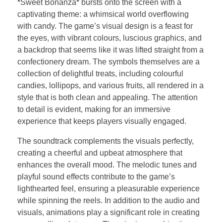
*Sweet Bonanza* bursts onto the screen with a
captivating theme: a whimsical world overflowing
with candy. The game’s visual design is a feast for
the eyes, with vibrant colours, luscious graphics, and
a backdrop that seems like it was lifted straight from a
confectionery dream. The symbols themselves are a
collection of delightful treats, including colourful
candies, lollipops, and various fruits, all rendered in a
style that is both clean and appealing. The attention
to detail is evident, making for an immersive
experience that keeps players visually engaged.
The soundtrack complements the visuals perfectly,
creating a cheerful and upbeat atmosphere that
enhances the overall mood. The melodic tunes and
playful sound effects contribute to the game’s
lighthearted feel, ensuring a pleasurable experience
while spinning the reels. In addition to the audio and
visuals, animations play a significant role in creating