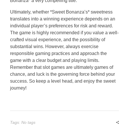
Bonanza* a very compelling title.
Ultimately, whether *Sweet Bonanza’s* sweetness
translates into a winning experience depends on an
individual player’s preferences for risk and reward.
The game is highly recommended if you value a well-
crafted visual experience, and the possibility of
substantial wins. However, always exercise
responsible gaming practices and approach the
game with a clear budget and playing limits.
Remember that slot games are ultimately games of
chance, and luck is the governing force behind your
success. So keep a level head, and enjoy the sweet
journey!
Tags: No tags