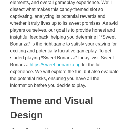
elements, and overall gameplay experience. We’ll
dissect what makes this candy-themed slot so
captivating, analyzing its potential rewards and
whether it truly lives up to its sweet promises. As avid
players ourselves, our goal is to provide honest and
insightful feedback, helping you determine if *Sweet
Bonanza* is the right game to satisfy your craving for
exciting and potentially lucrative gameplay. To get
started playing *Sweet Bonanza* today, visit Sweet
Bonanza
https://sweet-bonanza.ng
for the full
experience. We will explore the fun, but also evaluate
the potential risks, ensuring you have all the
information before you decide to play.
Theme and Visual
Design