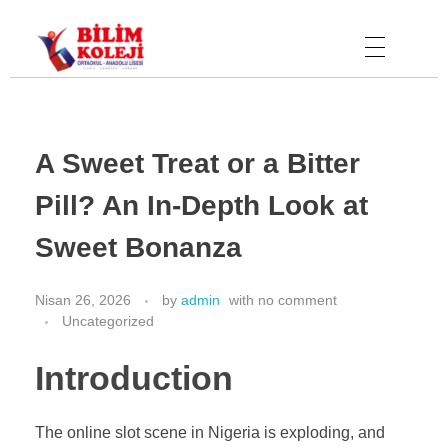
Bilim Koleji
A Sweet Treat or a Bitter
Pill? An In-Depth Look at
Sweet Bonanza
Nisan 26, 2026
by
admin
with
no comment
Uncategorized
Introduction
The online slot scene in Nigeria is exploding, and