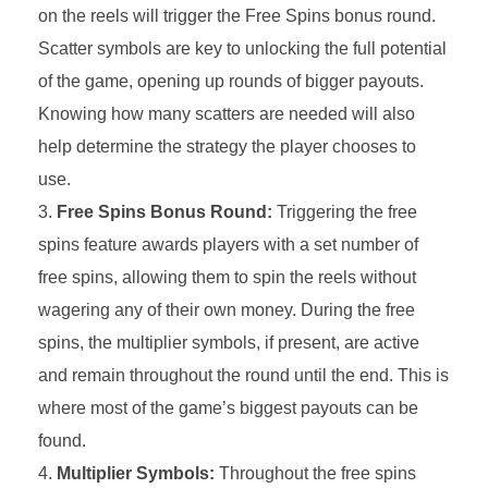
on the reels will trigger the Free Spins bonus round.
Scatter symbols are key to unlocking the full potential
of the game, opening up rounds of bigger payouts.
Knowing how many scatters are needed will also
help determine the strategy the player chooses to
use.
Free Spins Bonus Round:
Triggering the free
spins feature awards players with a set number of
free spins, allowing them to spin the reels without
wagering any of their own money. During the free
spins, the multiplier symbols, if present, are active
and remain throughout the round until the end. This is
where most of the game’s biggest payouts can be
found.
Multiplier Symbols:
Throughout the free spins