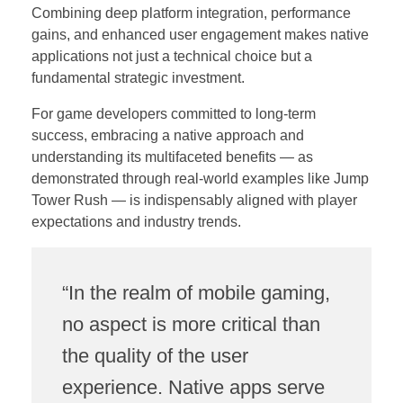
Combining deep platform integration, performance
gains, and enhanced user engagement makes native
applications not just a technical choice but a
fundamental strategic investment.
For game developers committed to long-term
success, embracing a native approach and
understanding its multifaceted benefits — as
demonstrated through real-world examples like Jump
Tower Rush — is indispensably aligned with player
expectations and industry trends.
“In the realm of mobile gaming,
no aspect is more critical than
the quality of the user
experience. Native apps serve