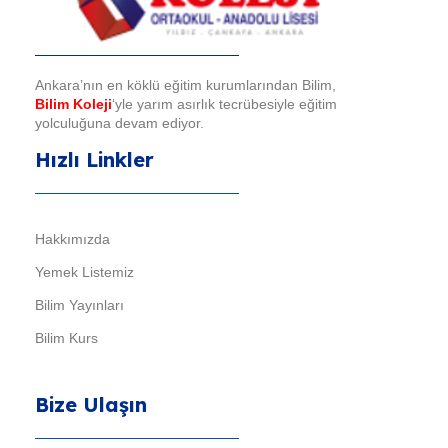
Bilim Koleji
Ankara’nın en köklü eğitim kurumlarından Bilim,
Bilim Koleji
‘yle yarım asırlık tecrübesiyle eğitim
yolculuğuna devam ediyor.
Hızlı Linkler
Hakkımızda
Yemek Listemiz
Bilim Yayınları
Bilim Kurs
Bize Ulaşın