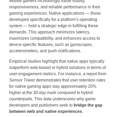
Mobile gamers increasingly value fluidity,
responsiveness, and reliable performance in their
gaming experiences. Native applications — those
developed specifically for a platform’s operating
system — hold a strategic edge in fulfilling these
demands. This approach minimizes latency,
maximizes compatibility, and enhances access to
device-specific features, such as gyroscopes,
accelerometers, and push notifications.
Empirical studies highlight that native apps typically
outperform web-based or hybrid solutions in terms of
user engagement metrics. For instance, a report from
Sensor Tower
demonstrates that user retention rates
for native gaming apps stay approximately 20%
higher at the 30-day mark compared to hybrid
counterparts. This data underscores why game
developers and publishers seek to
bridge the gap
between web and native experiences
.