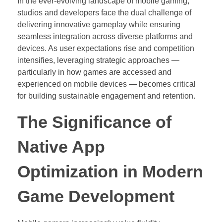
In the ever-evolving landscape of mobile gaming,
studios and developers face the dual challenge of
delivering innovative gameplay while ensuring
seamless integration across diverse platforms and
devices. As user expectations rise and competition
intensifies, leveraging strategic approaches —
particularly in how games are accessed and
experienced on mobile devices — becomes critical
for building sustainable engagement and retention.
The Significance of
Native App
Optimization in Modern
Game Development