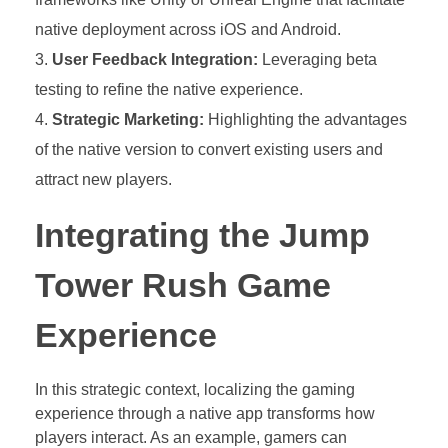
native deployment across iOS and Android.
User Feedback Integration:
Leveraging beta
testing to refine the native experience.
Strategic Marketing:
Highlighting the advantages
of the native version to convert existing users and
attract new players.
Integrating the Jump
Tower Rush Game
Experience
In this strategic context, localizing the gaming
experience through a native app transforms how
players interact. As an example, gamers can