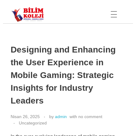
Bilim Koleji
Designing and Enhancing
the User Experience in
Mobile Gaming: Strategic
Insights for Industry
Leaders
Nisan 26, 2025
by
admin
with
no comment
Uncategorized