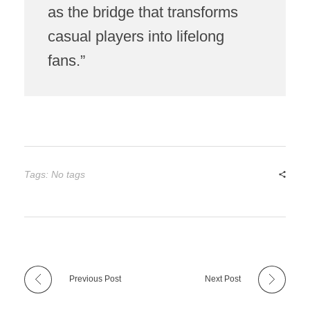
as the bridge that transforms
casual players into lifelong
fans.”
Tags: No tags
Previous Post
Next Post