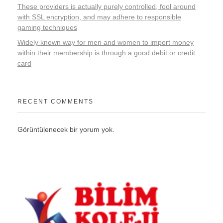
These providers is actually purely controlled, fool around
with SSL encryption, and may adhere to responsible
gaming techniques
Widely known way for men and women to import money
within their membership is through a good debit or credit
card
RECENT COMMENTS
Görüntülenecek bir yorum yok.