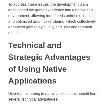
To address these issues, the development team
transitioned the game experience into a native app
environment, allowing for refined control mechanics
and optimized graphics rendering, which collectively
enhanced gameplay fluidity and user engagement
metrics.
Technical and
Strategic Advantages
of Using Native
Applications
Developers turning to native applications benefit from
several technical advantages: