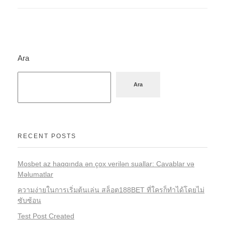
Ara
Ara
RECENT POSTS
Mosbet az haqqında ən çox verilən suallar: Cavablar və
Məlumatlar
ความง่ายในการเริ่มต้นเล่น สล็อต188BET ที่ใครก็ทำได้โดยไม่
ซับซ้อน
Test Post Created