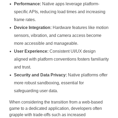
Performance:
Native apps leverage platform-
specific APIs, reducing load times and increasing
frame rates.
Device Integration:
Hardware features like motion
sensors, vibration, and camera access become
more accessible and manageable.
User Experience:
Consistent UI/UX design
aligned with platform conventions fosters familiarity
and trust.
Security and Data Privacy:
Native platforms offer
more robust sandboxing, essential for
safeguarding user data.
When considering the transition from a web-based
game to a dedicated application, developers often
grapple with trade-offs such as increased