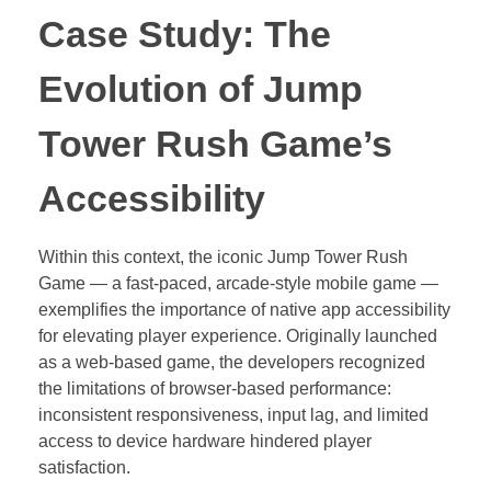
Case Study: The
Evolution of Jump
Tower Rush Game’s
Accessibility
Within this context, the iconic Jump Tower Rush
Game — a fast-paced, arcade-style mobile game —
exemplifies the importance of native app accessibility
for elevating player experience. Originally launched
as a web-based game, the developers recognized
the limitations of browser-based performance:
inconsistent responsiveness, input lag, and limited
access to device hardware hindered player
satisfaction.