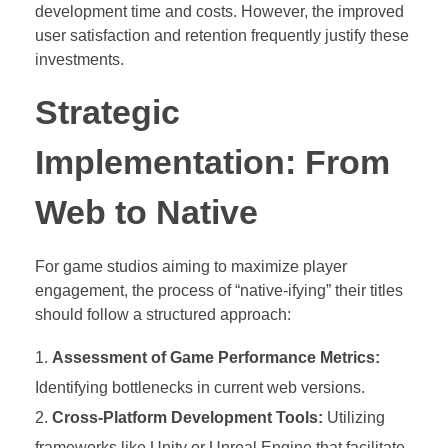
development time and costs. However, the improved
user satisfaction and retention frequently justify these
investments.
Strategic
Implementation: From
Web to Native
For game studios aiming to maximize player
engagement, the process of “native-ifying” their titles
should follow a structured approach:
Assessment of Game Performance Metrics:
Identifying bottlenecks in current web versions.
Cross-Platform Development Tools:
Utilizing
frameworks like Unity or Unreal Engine that facilitate