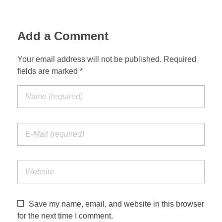
Add a Comment
Your email address will not be published. Required
fields are marked *
Save my name, email, and website in this browser
for the next time I comment.