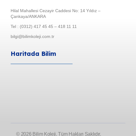
Hilal Mahallesi Cezayir Caddesi No: 14 Yıldız –
Çankaya/ANKARA
Tel : (0312) 417 45 45 – 418 11 11
bilgi@bilimkoleji.com.tr
Haritada Bilim
© 2026 Bilim Koleji. Tüm Hakları Saklıdır.