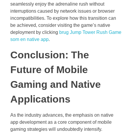
seamlessly enjoy the adrenaline rush without
interruptions caused by network issues or browser
incompatibilities. To explore how this transition can
be achieved, consider visiting the game’s native
deployment by clicking
brug Jump Tower Rush Game
som en native app
.
Conclusion: The
Future of Mobile
Gaming and Native
Applications
As the industry advances, the emphasis on native
app development as a core component of mobile
gaming strategies will undoubtedly intensify.