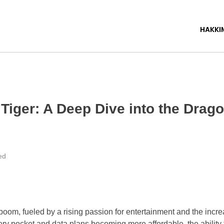
HAKKI
 Tiger: A Deep Dive into the Drag
ed
g boom, fueled by a rising passion for entertainment and the incr
very pocket and data plans becoming more affordable, the ability 