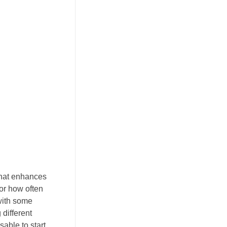
that enhances
 or how often
with some
 different
sable to start