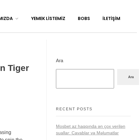
MIZDA
YEMEK LISTEMIZ
BOBS
İLETIŞIM
Ara
on Tiger
Ara
RECENT POSTS
Mosbet az haqqında ən çox verilən
easing
suallar: Cavablar və Məlumatlar
to spin the