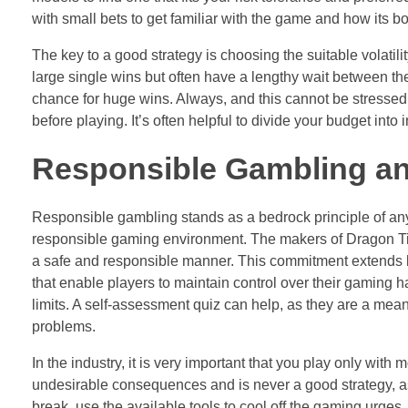
with small bets to get familiar with the game and how its b
The key to a good strategy is choosing the suitable volatilit
large single wins but often have a lengthy wait between the
chance for huge wins. Always, and this cannot be stress
before playing. It’s often helpful to divide your budget in
Responsible Gambling an
Responsible gambling stands as a bedrock principle of any 
responsible gaming environment. The makers of Dragon Tiger
a safe and responsible manner. This commitment extends b
that enable players to maintain control over their gaming habi
limits. A self-assessment quiz can help, as they are a mean
problems.
In the industry, it is very important that you play only with
undesirable consequences and is never a good strategy, as it
break, use the available tools to cool off the gaming urge