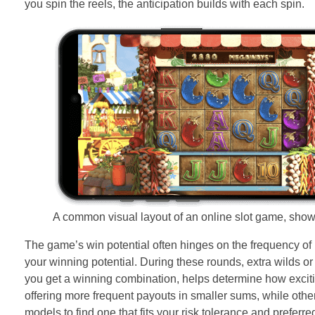
you spin the reels, the anticipation builds with each spin.
A common visual layout of an online slot game, showin
The game’s win potential often hinges on the frequency of 
your winning potential. During these rounds, extra wilds or 
you get a winning combination, helps determine how excitin
offering more frequent payouts in smaller sums, while other
models to find one that fits your risk tolerance and preferred