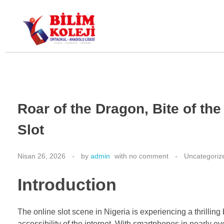
Bilim Koleji
Roar of the Dragon, Bite of the
Slot
Nisan 26, 2026
by
admin
with
no comment
Uncategoriz
Introduction
The online slot scene in Nigeria is experiencing a thrillin
accessibility of the internet. With smartphones in nearly e