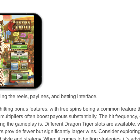
g the reels, paylines, and betting interface.
hitting bonus features, with free spins being a common feature 
multipliers often boost payouts substantially. The hit frequency,
g the gameplay is. Different Dragon Tiger slots are available, 
s provide fewer but significantly larger wins. Consider exploring
 style and strategy. When it comes to betting strategies, it’s advi