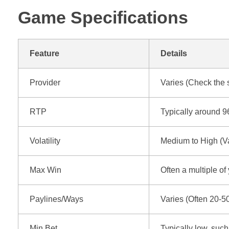
Game Specifications
Feature
Details
Provider
Varies (Check the 
RTP
Typically around 9
Volatility
Medium to High (V
Max Win
Often a multiple of 
Paylines/Ways
Varies (Often 20-5
Min Bet
Typically low, such