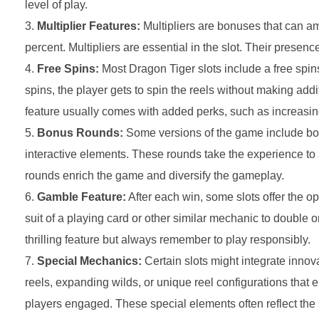
level of play.
Multiplier Features:
Multipliers are bonuses that can a
percent. Multipliers are essential in the slot. Their prese
Free Spins:
Most Dragon Tiger slots include a free spins
spins, the player gets to spin the reels without making add
feature usually comes with added perks, such as increasing 
Bonus Rounds:
Some versions of the game include bon
interactive elements. These rounds take the experience to 
rounds enrich the game and diversify the gameplay.
Gamble Feature:
After each win, some slots offer the o
suit of a playing card or other similar mechanic to double 
thrilling feature but always remember to play responsibly.
Special Mechanics:
Certain slots might integrate inno
reels, expanding wilds, or unique reel configurations tha
players engaged. These special elements often reflect the s