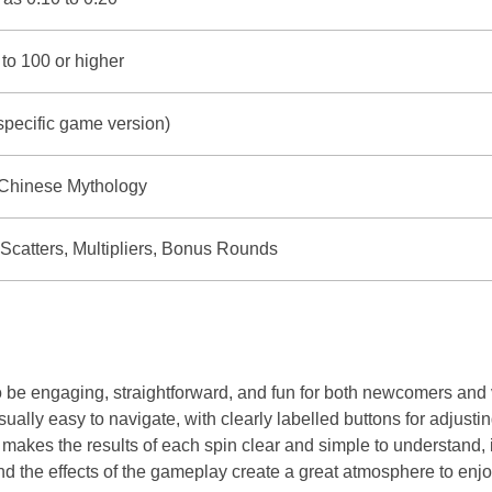
to 100 or higher
specific game version)
 Chinese Mythology
 Scatters, Multipliers, Bonus Rounds
to be engaging, straightforward, and fun for both newcomers and
ually easy to navigate, with clearly labelled buttons for adjustin
 makes the results of each spin clear and simple to understand, 
and the effects of the gameplay create a great atmosphere to enj