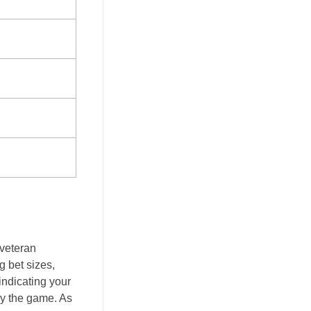
 veteran
g bet sizes,
indicating your
oy the game. As