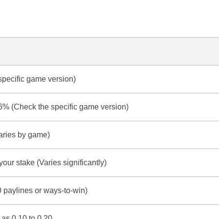
specific game version)
6% (Check the specific game version)
aries by game)
your stake (Varies significantly)
0 paylines or ways-to-win)
 as 0.10 to 0.20