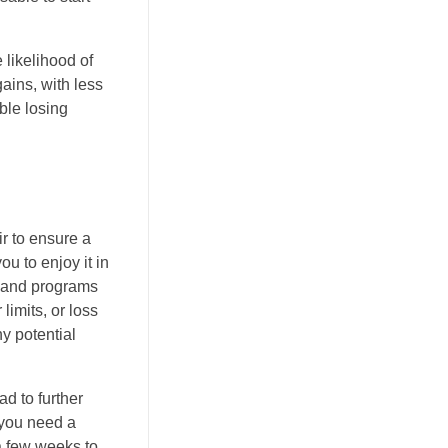
 likelihood of
ains, with less
ble losing
r to ensure a
u to enjoy it in
s and programs
limits, or loss
ny potential
ad to further
e you need a
a few weeks to