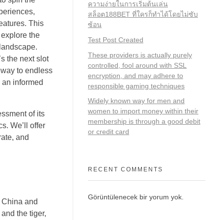
ความง่ายในการเริ่มต้นเล่น
xperiences,
สล็อต188BET ที่ใครก็ทำได้โดยไม่ซับ
eatures. This
ซ้อน
 explore the
Test Post Created
 landscape.
These providers is actually purely
s the next slot
controlled, fool around with SSL
eway to endless
encryption, and may adhere to
e an informed
responsible gaming techniques
Widely known way for men and
women to import money within their
ssment of its
membership is through a good debit
s. We’ll offer
or credit card
rate, and
RECENT COMMENTS
Görüntülenecek bir yorum yok.
f China and
and the tiger,