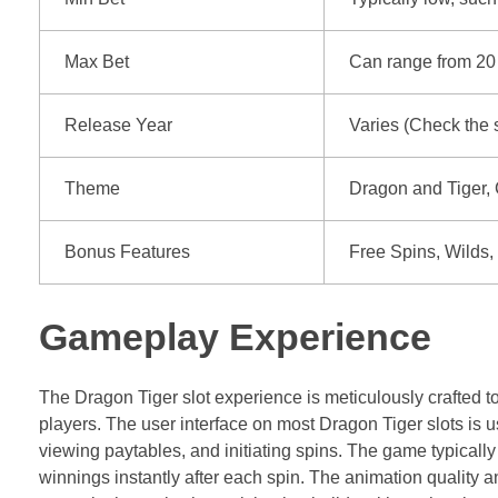
Max Bet
Can range from 20 
Release Year
Varies (Check the 
Theme
Dragon and Tiger,
Bonus Features
Free Spins, Wilds,
Gameplay Experience
The Dragon Tiger slot experience is meticulously crafted 
players. The user interface on most Dragon Tiger slots is us
viewing paytables, and initiating spins. The game typically
winnings instantly after each spin. The animation quality 