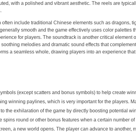
d, with a polished and vibrant aesthetic. The reels are typicall
.
ften include traditional Chinese elements such as dragons, tige
enerally smooth and the game effectively uses color palettes th
perience for players. The soundtrack is another critical element 
soothing melodies and dramatic sound effects that complement 
rms a seamless whole, drawing players into an experience that 
symbols (except scatters and bonus symbols) to help create win
ing winning paylines, which is very important for the players. M
 the exhilaration of the game by directly boosting potential win
ee spins round or other bonus features when a certain number o
screen, a new world opens. The player can advance to another, 