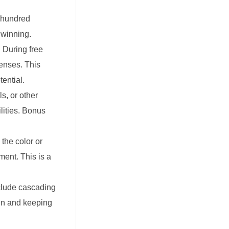
w hundred
 winning.
. During free
penses. This
ential.
s, or other
lities. Bonus
the color or
ment. This is a
nclude cascading
win and keeping