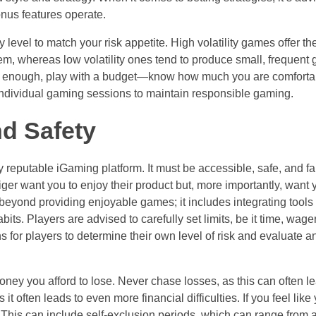
onus features operate.
y level to match your risk appetite. High volatility games offer the
m, whereas low volatility ones tend to produce small, frequent g
ed enough, play with a budget—know how much you are comforta
to individual gaming sessions to maintain responsible gaming.
d Safety
reputable iGaming platform. It must be accessible, safe, and fai
 want you to enjoy their product but, more importantly, want yo
eyond providing enjoyable games; it includes integrating tool
ts. Players are advised to carefully set limits, be it time, wager 
s for players to determine their own level of risk and evaluate a
 money you afford to lose. Never chase losses, as this can often le
 often leads to even more financial difficulties. If you feel lik
s. This can include self-exclusion periods, which can range from 