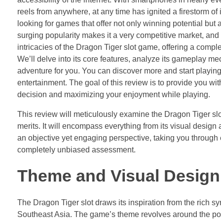
reels from anywhere, at any time has ignited a firestorm of
looking for games that offer not only winning potential but
surging popularity makes it a very competitive market, and o
intricacies of the Dragon Tiger slot game, offering a comp
We’ll delve into its core features, analyze its gameplay mec
adventure for you. You can discover more and start playin
entertainment. The goal of this review is to provide you 
decision and maximizing your enjoyment while playing.
This review will meticulously examine the Dragon Tiger slo
merits. It will encompass everything from its visual desig
an objective yet engaging perspective, taking you through 
completely unbiased assessment.
Theme and Visual Design
The Dragon Tiger slot draws its inspiration from the rich s
Southeast Asia. The game’s theme revolves around the powe