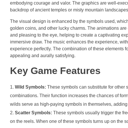
embodying courage and valor. The graphics are well-execute
backdrop of ancient temples or misty mountain landscapes
The visual design is enhanced by the symbols used, which o
golden coins, and other lucky charms. The animations are g
and pleasing to the eye, helping to create a captivating ex
immersive draw. The music enhances the experience, with 
experience perfectly. The combination of these elements fo
appealing and aurally satisfying.
Key Game Features
Wild Symbols:
These symbols can substitute for other 
combinations. Their function increases the chances of form
wilds serve as high-paying symbols in themselves, adding to
Scatter Symbols:
These symbols usually trigger the fr
on the reels. When one of these symbols turns up on the 