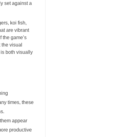
y set against a
rs, koi fish,
at are vibrant
of the game’s
the visual
is both visually
ning
any times, these
s.
f them appear
more productive