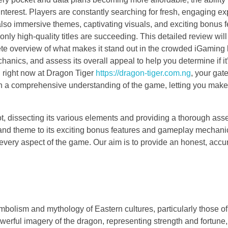
 interest. Players are constantly searching for fresh, engaging e
 also immersive themes, captivating visuals, and exciting bonus f
nly high-quality titles are succeeding. This detailed review will
lete overview of what makes it stand out in the crowded iGaming
hanics, and assess its overall appeal to help you determine if it’
g right now at Dragon Tiger
https://dragon-tiger.com.ng
, your gat
with a comprehensive understanding of the game, letting you mak
t, dissecting its various elements and providing a thorough asse
n and theme to its exciting bonus features and gameplay mechanic
every aspect of the game. Our aim is to provide an honest, accu
ymbolism and mythology of Eastern cultures, particularly those o
rful imagery of the dragon, representing strength and fortune, 