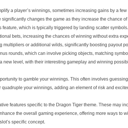
mplify a player’s winnings, sometimes increasing gains by a fe
nce significantly changes the game as they increase the chance of
 feature, which is typically triggered by landing scatter symbols
itional bets, increasing the chances of winning without extra ex
multipliers or additional wilds, significantly boosting payout pot
us rounds, which can involve picking objects, matching symbol
a new level, with their interesting gameplay and winning possibi
pportunity to gamble your winnings. This often involves guessing 
or quadruple your winnings, adding an element of risk and excite
vative features specific to the Dragon Tiger theme. These may i
t enhance the overall gaming experience, offering more ways to 
lot’s specific concept.