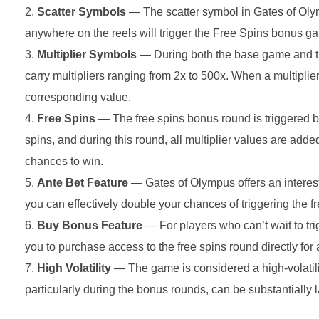
Scatter Symbols
— The scatter symbol in Gates of Olym
anywhere on the reels will trigger the Free Spins bonus ga
Multiplier Symbols
— During both the base game and th
carry multipliers ranging from 2x to 500x. When a multiplier
corresponding value.
Free Spins
— The free spins bonus round is triggered by
spins, and during this round, all multiplier values are adde
chances to win.
Ante Bet Feature
— Gates of Olympus offers an interesti
you can effectively double your chances of triggering the f
Buy Bonus Feature
— For players who can’t wait to tri
you to purchase access to the free spins round directly for a
High Volatility
— The game is considered a high-volatilit
particularly during the bonus rounds, can be substantially l