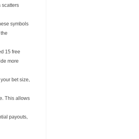
 scatters
These symbols
 the
ed 15 free
vide more
your bet size,
e. This allows
tial payouts,