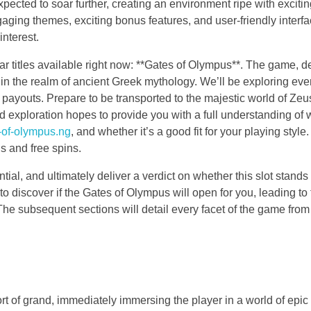
 expected to soar further, creating an environment ripe with exciti
gaging themes, exciting bonus features, and user-friendly interf
interest.
lar titles available right now: **Gates of Olympus**. The game, 
n the realm of ancient Greek mythology. We’ll be exploring ever
payouts. Prepare to be transported to the majestic world of Zeu
ed exploration hopes to provide you with a full understanding of
s-of-olympus.ng
, and whether it’s a good fit for your playing style
s and free spins.
tial, and ultimately deliver a verdict on whether this slot stand
 discover if the Gates of Olympus will open for you, leading to 
 The subsequent sections will detail every facet of the game from
rt of grand, immediately immersing the player in a world of epi