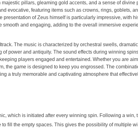
majestic pillars, gleaming gold accents, and a sense of divine 
nd evocative, featuring items such as crowns, rings, goblets, a
e presentation of Zeus himself is particularly impressive, with h
are smooth and engaging, adding to the overall immersive experi
rack. The music is characterized by orchestral swells, dramati
ing of power and antiquity. The sound effects during winning spi
, keeping players engaged and entertained. Whether you are aimi
erm, the game is designed to keep you engrossed. The combinatio
ng a truly memorable and captivating atmosphere that effectivel
 which is initiated after every winning spin. Following a win, 
 fill the empty spaces. This gives the possibility of multiple w