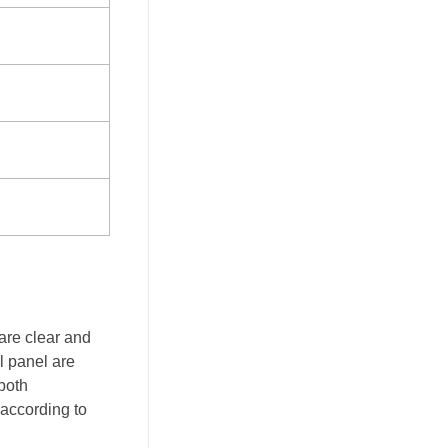
are clear and
l panel are
 both
 according to