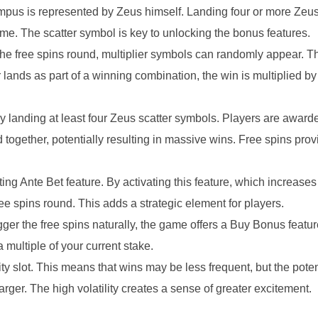
pus is represented by Zeus himself. Landing four or more Zeus
me. The scatter symbol is key to unlocking the bonus features.
e free spins round, multiplier symbols can randomly appear. 
 lands as part of a winning combination, the win is multiplied by
 landing at least four Zeus scatter symbols. Players are award
d together, potentially resulting in massive wins. Free spins pro
ng Ante Bet feature. By activating this feature, which increases 
ree spins round. This adds a strategic element for players.
gger the free spins naturally, the game offers a Buy Bonus featur
 multiple of your current stake.
y slot. This means that wins may be less frequent, but the poten
arger. The high volatility creates a sense of greater excitement.