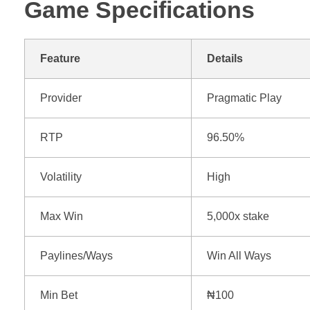
Game Specifications
Feature
Details
Provider
Pragmatic Play
RTP
96.50%
Volatility
High
Max Win
5,000x stake
Paylines/Ways
Win All Ways
Min Bet
₦100