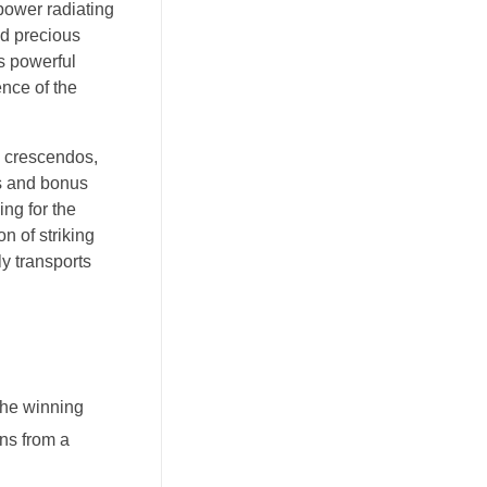
power radiating
nd precious
is powerful
ence of the
c crescendos,
ns and bonus
ng for the
n of striking
y transports
the winning
ins from a