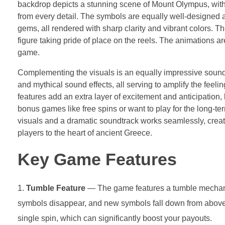
backdrop depicts a stunning scene of Mount Olympus, with 
from every detail. The symbols are equally well-designed a
gems, all rendered with sharp clarity and vibrant colors. Th
figure taking pride of place on the reels. The animations 
game.
Complementing the visuals is an equally impressive soundt
and mythical sound effects, all serving to amplify the feel
features add an extra layer of excitement and anticipation
bonus games like free spins or want to play for the long-t
visuals and a dramatic soundtrack works seamlessly, creati
players to the heart of ancient Greece.
Key Game Features
Tumble Feature
— The game features a tumble mechanic,
symbols disappear, and new symbols fall down from above to
single spin, which can significantly boost your payouts.