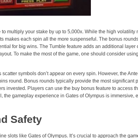
to multiply your stake by up to 5,000x. While the high volatility
outs makes each spin all the more suspenseful. The bonus rounds
otential for big wins. The Tumble feature adds an additional layer 
payout. To make the most of the game, one should consider using
s scatter symbols don’t appear on every spin. However, the Ante
ins round. Bonus rounds typically provide the most significant 
ers invested. Players can use the buy bonus feature to access th
all, the gameplay experience in Gates of Olympus is immersive, e
d Safety
ne slots like Gates of Olympus. It’s crucial to approach the gam