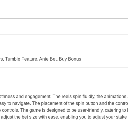
ers, Tumble Feature, Ante Bet, Buy Bonus
hness and engagement. The reels spin fluidly, the animations 
easy to navigate. The placement of the spin button and the contro
 controls. The game is designed to be user-friendly, catering to
djust the bet size with ease, enabling you to adjust your stake