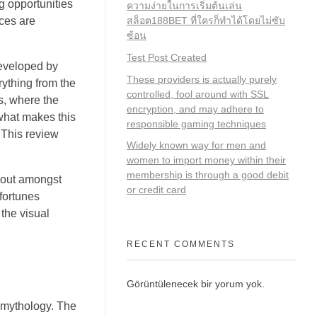
ng opportunities
ความง่ายในการเริ่มต้นเล่น
aces are
สล็อต188BET ที่ใครก็ทำได้โดยไม่ซับ
ซ้อน
Test Post Created
developed by
These providers is actually purely
ything from the
controlled, fool around with SSL
s, where the
encryption, and may adhere to
 what makes this
responsible gaming techniques
. This review
Widely known way for men and
women to import money within their
membership is through a good debit
s out amongst
or credit card
fortunes
 the visual
RECENT COMMENTS
Görüntülenecek bir yorum yok.
c mythology. The