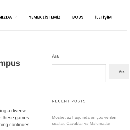
MIZDA
YEMEK LISTEMIZ
BOBS
İLETIŞIM
Ara
ympus
Ara
RECENT POSTS
ting a diverse
Mosbet az haqqında ən çox verilən
ade these games
suallar: Cavablar və Məlumatlar
ming continues