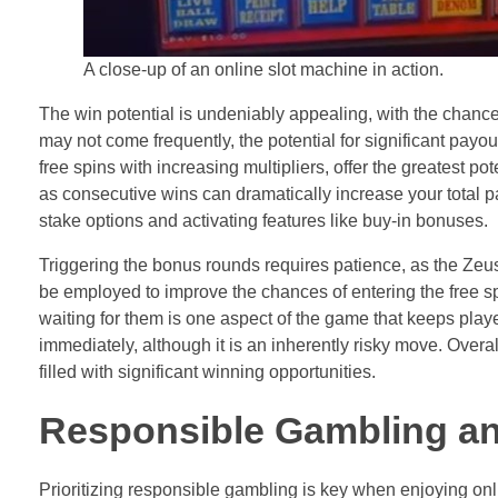
A close-up of an online slot machine in action.
The win potential is undeniably appealing, with the chance 
may not come frequently, the potential for significant pay
free spins with increasing multipliers, offer the greatest p
as consecutive wins can dramatically increase your total 
stake options and activating features like buy-in bonuses.
Triggering the bonus rounds requires patience, as the Zeu
be employed to improve the chances of entering the free sp
waiting for them is one aspect of the game that keeps play
immediately, although it is an inherently risky move. Over
filled with significant winning opportunities.
Responsible Gambling an
Prioritizing responsible gambling is key when enjoying onli