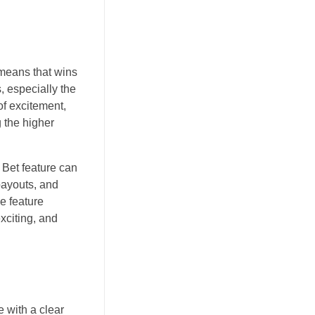
 means that wins
, especially the
of excitement,
 the higher
 Bet feature can
payouts, and
e feature
xciting, and
e with a clear