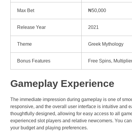
Max Bet
₦50,000
Release Year
2021
Theme
Greek Mythology
Bonus Features
Free Spins, Multipli
Gameplay Experience
The immediate impression during gameplay is one of smoot
responsive, and the overall user interface is intuitive and 
thoughtfully designed, allowing for easy access to all game
experienced slot players and relative newcomers. You can a
your budget and playing preferences.