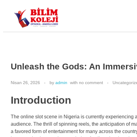
Bilim Koleji
Unleash the Gods: An Immers
Nisan 26, 2026
by
admin
with
no comment
Uncategoriz
Introduction
The online slot scene in Nigeria is currently experiencing 
audience. The thrill of spinning reels, the anticipation of
a favored form of entertainment for many across the coun