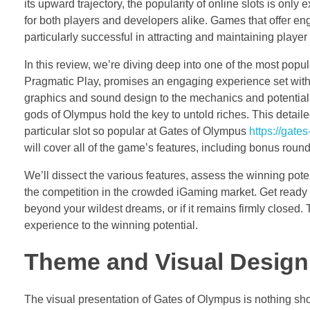
its upward trajectory, the popularity of online slots is only
for both players and developers alike. Games that offer en
particularly successful in attracting and maintaining player 
In this review, we’re diving deep into one of the most popu
Pragmatic Play, promises an engaging experience set withi
graphics and sound design to the mechanics and potential 
gods of Olympus hold the key to untold riches. This detail
particular slot so popular at Gates of Olympus
https://gate
will cover all of the game’s features, including bonus round
We’ll dissect the various features, assess the winning poten
the competition in the crowded iGaming market. Get ready to
beyond your wildest dreams, or if it remains firmly closed.
experience to the winning potential.
Theme and Visual Design
The visual presentation of Gates of Olympus is nothing sho