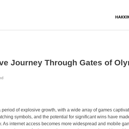
HAKKI
ive Journey Through Gates of Ol
ed
a period of explosive growth, with a wide array of games captiva
 matching symbols, and the potential for significant wins have m
try. As internet access becomes more widespread and mobile ga