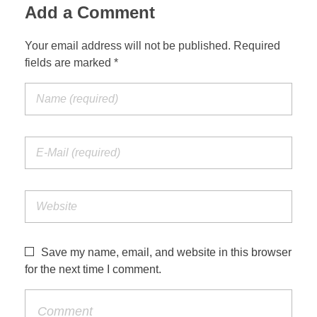
Add a Comment
Your email address will not be published. Required
fields are marked *
Save my name, email, and website in this browser
for the next time I comment.