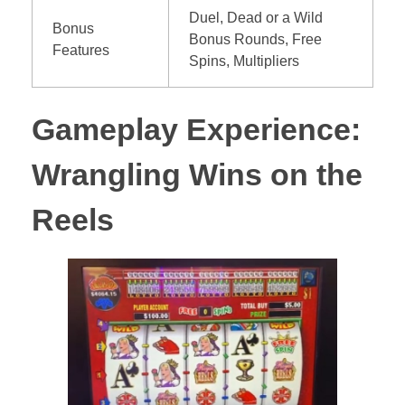
Duel, Dead or a Wild
Bonus
Bonus Rounds, Free
Features
Spins, Multipliers
Gameplay Experience:
Wrangling Wins on the
Reels