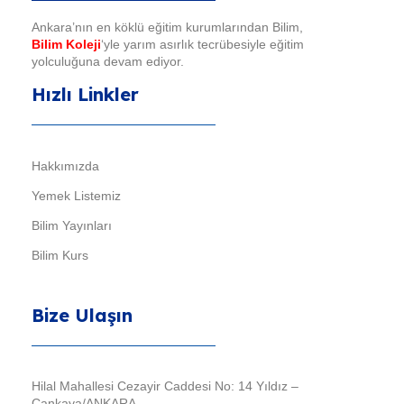
Ankara’nın en köklü eğitim kurumlarından Bilim,
Bilim Koleji
‘yle yarım asırlık tecrübesiyle eğitim
yolculuğuna devam ediyor.
Hızlı Linkler
Hakkımızda
Yemek Listemiz
Bilim Yayınları
Bilim Kurs
Bize Ulaşın
Hilal Mahallesi Cezayir Caddesi No: 14 Yıldız –
Çankaya/ANKARA