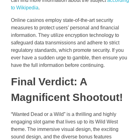
can find more information about the subject
according
to Wikipedia
.
Online casinos employ state-of-the-art security
measures to protect users’ personal and financial
information. They utilize encryption technology to
safeguard data transmissions and adhere to strict
regulatory standards, which promote security. If you
ever have a sudden urge to gamble, then ensure you
have the full information before continuing.
Final Verdict: A
Magnificent Shootout!
“Wanted Dead or a Wild” is a thrilling and highly
engaging slot game that lives up to its Wild West
theme. The immersive visual design, the exciting
sound design, and the diverse bonus features