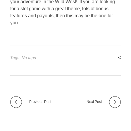
your adventure in the Wild West!. If you are looking
for a slot game with a great theme, lots of bonus
features and payouts, then this may be the one for
you.
Tags: No tags
Previous Post
Next Post