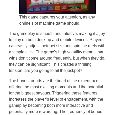
This game captures your attention, as any
online slot machine game should.
The gameplay is smooth and intuitive, making it a joy
to play on both desktop and mobile devices. Players
can easily adjust their bet size and spin the reels with
a simple click. The game’s high volatility means that
wins don’t come around frequently, but when they do,
they can be significant. This creates a thrilling
tension: are you going to hit the jackpot?
The bonus rounds are the heart of the experience,
offering the most exciting moments and the potential
for the biggest payouts. Triggering these features
increases the player’s level of engagement, with the
gameplay becoming both more interactive and
potentially more rewarding. The frequency of bonus