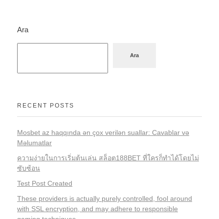
Ara
Ara
RECENT POSTS
Mosbet az haqqında ən çox verilən suallar: Cavablar və
Məlumatlar
ความง่ายในการเริ่มต้นเล่น สล็อต188BET ที่ใครก็ทำได้โดยไม่
ซับซ้อน
Test Post Created
These providers is actually purely controlled, fool around
with SSL encryption, and may adhere to responsible
gaming techniques