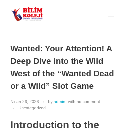
Bilim Koleji
Wanted: Your Attention! A
Deep Dive into the Wild
West of the “Wanted Dead
or a Wild” Slot Game
Nisan 26, 2026
by
admin
with
no comment
Uncategorized
Introduction to the