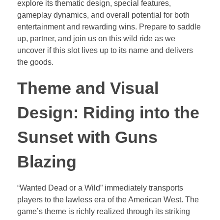
explore its thematic design, special features,
gameplay dynamics, and overall potential for both
entertainment and rewarding wins. Prepare to saddle
up, partner, and join us on this wild ride as we
uncover if this slot lives up to its name and delivers
the goods.
Theme and Visual
Design: Riding into the
Sunset with Guns
Blazing
“Wanted Dead or a Wild” immediately transports
players to the lawless era of the American West. The
game’s theme is richly realized through its striking