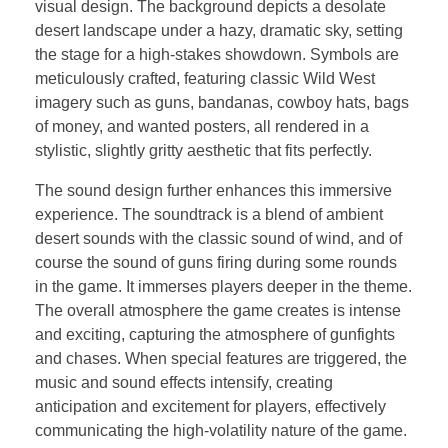
visual design. The background depicts a desolate
desert landscape under a hazy, dramatic sky, setting
the stage for a high-stakes showdown. Symbols are
meticulously crafted, featuring classic Wild West
imagery such as guns, bandanas, cowboy hats, bags
of money, and wanted posters, all rendered in a
stylistic, slightly gritty aesthetic that fits perfectly.
The sound design further enhances this immersive
experience. The soundtrack is a blend of ambient
desert sounds with the classic sound of wind, and of
course the sound of guns firing during some rounds
in the game. It immerses players deeper in the theme.
The overall atmosphere the game creates is intense
and exciting, capturing the atmosphere of gunfights
and chases. When special features are triggered, the
music and sound effects intensify, creating
anticipation and excitement for players, effectively
communicating the high-volatility nature of the game.