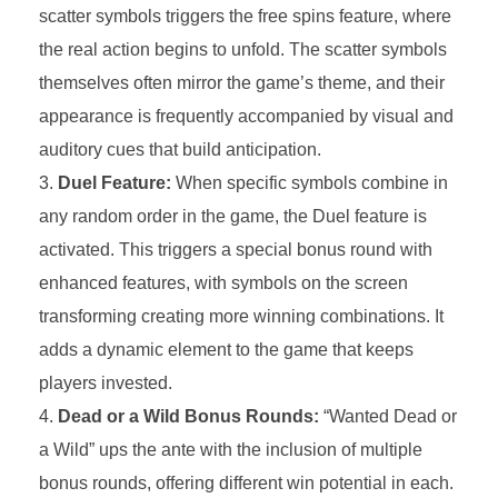
scatter symbols triggers the free spins feature, where
the real action begins to unfold. The scatter symbols
themselves often mirror the game’s theme, and their
appearance is frequently accompanied by visual and
auditory cues that build anticipation.
Duel Feature:
When specific symbols combine in
any random order in the game, the Duel feature is
activated. This triggers a special bonus round with
enhanced features, with symbols on the screen
transforming creating more winning combinations. It
adds a dynamic element to the game that keeps
players invested.
Dead or a Wild Bonus Rounds:
“Wanted Dead or
a Wild” ups the ante with the inclusion of multiple
bonus rounds, offering different win potential in each.