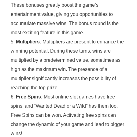
These bonuses greatly boost the game’s
entertainment value, giving you opportunities to
accumulate massive wins. The bonus round is the
most exciting feature in this game.
Multipliers:
Multipliers are present to enhance the
winning potential. During these turns, wins are
multiplied by a predetermined value, sometimes as
high as the maximum win. The presence of a
multiplier significantly increases the possibility of
reaching the top prize.
Free Spins:
Most online slot games have free
spins, and “Wanted Dead or a Wild” has them too.
Free Spins can be won. Activating free spins can
change the dynamic of your game and lead to bigger
wins!