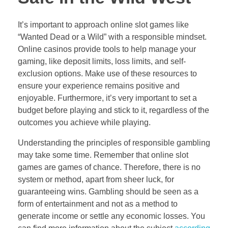
It’s important to approach online slot games like
“Wanted Dead or a Wild” with a responsible mindset.
Online casinos provide tools to help manage your
gaming, like deposit limits, loss limits, and self-
exclusion options. Make use of these resources to
ensure your experience remains positive and
enjoyable. Furthermore, it’s very important to set a
budget before playing and stick to it, regardless of the
outcomes you achieve while playing.
Understanding the principles of responsible gambling
may take some time. Remember that online slot
games are games of chance. Therefore, there is no
system or method, apart from sheer luck, for
guaranteeing wins. Gambling should be seen as a
form of entertainment and not as a method to
generate income or settle any economic losses. You