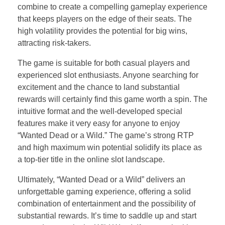
combine to create a compelling gameplay experience
that keeps players on the edge of their seats. The
high volatility provides the potential for big wins,
attracting risk-takers.
The game is suitable for both casual players and
experienced slot enthusiasts. Anyone searching for
excitement and the chance to land substantial
rewards will certainly find this game worth a spin. The
intuitive format and the well-developed special
features make it very easy for anyone to enjoy
“Wanted Dead or a Wild.” The game’s strong RTP
and high maximum win potential solidify its place as
a top-tier title in the online slot landscape.
Ultimately, “Wanted Dead or a Wild” delivers an
unforgettable gaming experience, offering a solid
combination of entertainment and the possibility of
substantial rewards. It’s time to saddle up and start