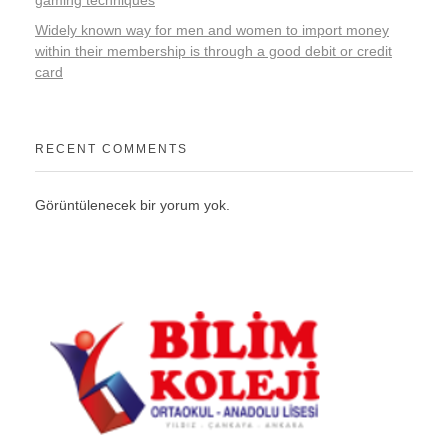
Widely known way for men and women to import money
within their membership is through a good debit or credit
card
RECENT COMMENTS
Görüntülenecek bir yorum yok.
Bilim Koleji