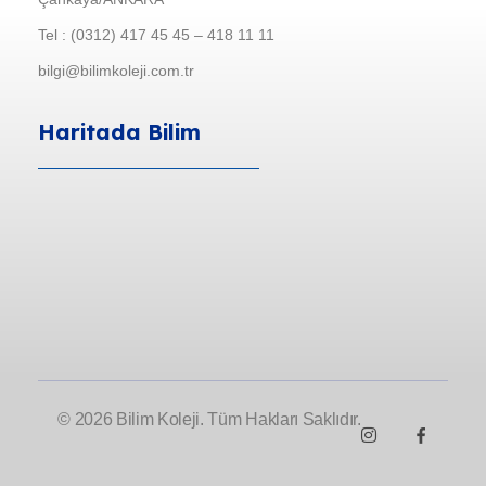
Tel : (0312) 417 45 45 – 418 11 11
bilgi@bilimkoleji.com.tr
Haritada Bilim
© 2026 Bilim Koleji. Tüm Hakları Saklıdır.