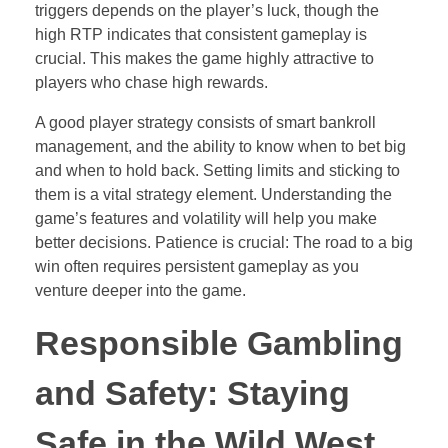
triggers depends on the player’s luck, though the
high RTP indicates that consistent gameplay is
crucial. This makes the game highly attractive to
players who chase high rewards.
A good player strategy consists of smart bankroll
management, and the ability to know when to bet big
and when to hold back. Setting limits and sticking to
them is a vital strategy element. Understanding the
game’s features and volatility will help you make
better decisions. Patience is crucial: The road to a big
win often requires persistent gameplay as you
venture deeper into the game.
Responsible Gambling
and Safety: Staying
Safe in the Wild West