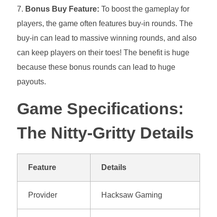
Bonus Buy Feature:
To boost the gameplay for
players, the game often features buy-in rounds. The
buy-in can lead to massive winning rounds, and also
can keep players on their toes! The benefit is huge
because these bonus rounds can lead to huge
payouts.
Game Specifications:
The Nitty-Gritty Details
Feature
Details
Provider
Hacksaw Gaming