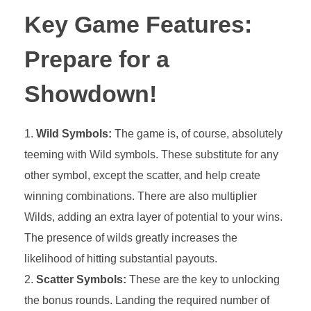
Key Game Features:
Prepare for a
Showdown!
Wild Symbols:
The game is, of course, absolutely
teeming with Wild symbols. These substitute for any
other symbol, except the scatter, and help create
winning combinations. There are also multiplier
Wilds, adding an extra layer of potential to your wins.
The presence of wilds greatly increases the
likelihood of hitting substantial payouts.
Scatter Symbols:
These are the key to unlocking
the bonus rounds. Landing the required number of