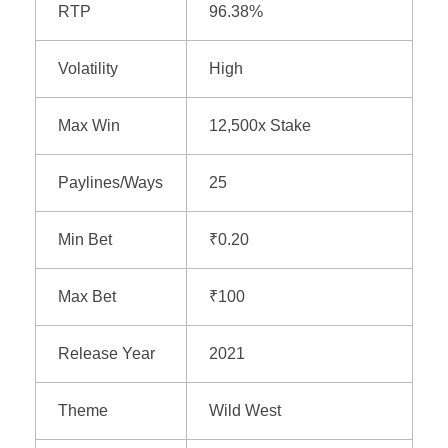
RTP
96.38%
Volatility
High
Max Win
12,500x Stake
Paylines/Ways
25
Min Bet
₹0.20
Max Bet
₹100
Release Year
2021
Theme
Wild West