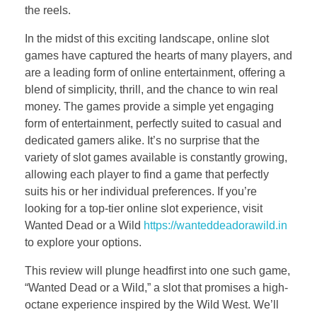
the reels.
In the midst of this exciting landscape, online slot
games have captured the hearts of many players, and
are a leading form of online entertainment, offering a
blend of simplicity, thrill, and the chance to win real
money. The games provide a simple yet engaging
form of entertainment, perfectly suited to casual and
dedicated gamers alike. It’s no surprise that the
variety of slot games available is constantly growing,
allowing each player to find a game that perfectly
suits his or her individual preferences. If you’re
looking for a top-tier online slot experience, visit
Wanted Dead or a Wild
https://wanteddeadorawild.in
to explore your options.
This review will plunge headfirst into one such game,
“Wanted Dead or a Wild,” a slot that promises a high-
octane experience inspired by the Wild West. We’ll