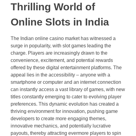
Thrilling World of
Online Slots in India
The Indian online casino market has witnessed a
surge in popularity, with slot games leading the
charge. Players are increasingly drawn to the
convenience, excitement, and potential rewards
offered by these digital entertainment platforms. The
appeal lies in the accessibility – anyone with a
smartphone or computer and an internet connection
can instantly access a vast library of games, with new
titles constantly emerging to cater to evolving player
preferences. This dynamic evolution has created a
thriving environment for innovation, pushing game
developers to create more engaging themes,
innovative mechanics, and potentially lucrative
payouts, thereby attracting evermore players to spin